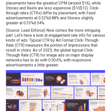
placements have the greatest CPM (around $16), while
Stories and Reels are less expensive ($10$12). Click-
through rates (CTRs) differ by placement, with Feed
advertisements at 0.22%0.88% and Stories slightly
greater at 0.33%0.54%.
(Source:
Lead Enforce
) Now comes the more intriguing
part. Let's have a look at engagement rate info for various
kinds of ads. Typical CTR by Ad Format Click-Through
Rate (CTR) measures the portion of impressions that
result in clicks. As of 2025, the global typical Click-
Through Rate (CTR) for image ads on major display
networks has to do with 0.50.6%, with responsive
advertisements a little greater.