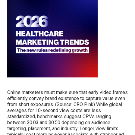
Online marketers must make sure that early video frames
efficiently convey brand existence to capture value even
from short exposures. (Source:
CRO Pink
) While global
averages for 10-second view costs are less
standardized, benchmarks suggest CPVs ranging
between $0.03 and $0.50 depending on audience
targeting, placement, and industry. Longer view limits
typically cost more however associate with stronger ad