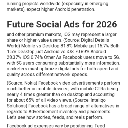
running projects worldwide (especially in emerging
markets), expect higher Android penetration.
Future Social Ads for 2026
and other premium markets, iOS may represent a larger
share or higher-value users. (Source:
Digital Details
World
) Mobile vs Desktop 81.8% Mobile just 16.7% Both
1.5% Desktop just Android vs iOS 70.89% Android
28.37% iOS 0.74% Other As Facebook users move to 5G,
with 5G users consuming substantially more information,
marketers must optimize digital ads for both speed and
quality across different network speeds.
(Source:
Nokia
) Facebook video advertisements perform
much better on mobile devices, with mobile CTRs being
nearly 4 times greater than on desktop and accounting
for about 65% of all video views. (Source:
Inteliqo
Solutions
) Facebook has a broad range of alternatives in
regards to Advertisement inventory and placements.
Let's see how stories, feeds, and reels perform.
Facebook ad expenses vary by positioning; Feed