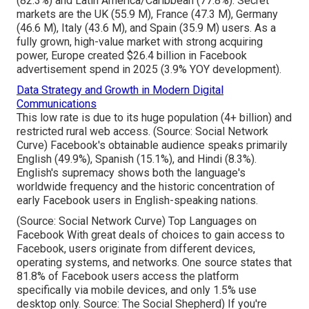
(82.3%) and Latin America/Caribbean (77.8%). Secret
markets are the UK (55.9 M), France (47.3 M), Germany
(46.6 M), Italy (43.6 M), and Spain (35.9 M) users. As a
fully grown, high-value market with strong acquiring
power, Europe created $26.4 billion in Facebook
advertisement spend in 2025 (3.9% YOY development).
Data Strategy and Growth in Modern Digital
Communications
This low rate is due to its huge population (4+ billion) and
restricted rural web access. (Source:
Social Network
Curve
) Facebook's obtainable audience speaks primarily
English (49.9%), Spanish (15.1%), and Hindi (8.3%).
English's supremacy shows both the language's
worldwide frequency and the historic concentration of
early Facebook users in English-speaking nations.
(Source:
Social Network Curve
) Top Languages on
Facebook With great deals of choices to gain access to
Facebook, users originate from different devices,
operating systems, and networks. One source states that
81.8% of Facebook users access the platform
specifically via mobile devices, and only 1.5% use
desktop only. Source:
The Social Shepherd
) If you're