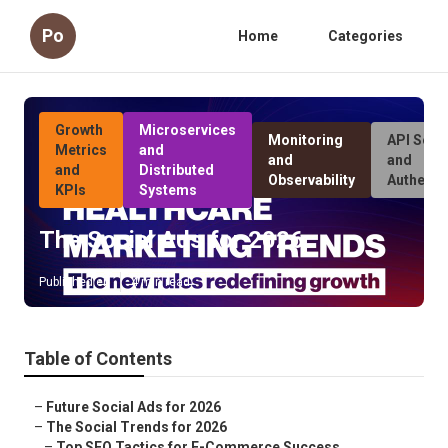
Po
Home
Categories
Growth
Microservices
Monitoring
API Secur
Metrics
and
and
and
and
Distributed
Observability
Authenti
KPIs
Systems
The Social Ads for 2026
Published en
4 min read
Table of Contents
–
Future Social Ads for 2026
–
The Social Trends for 2026
–
Top SEO Tactics for E-Commerce Success