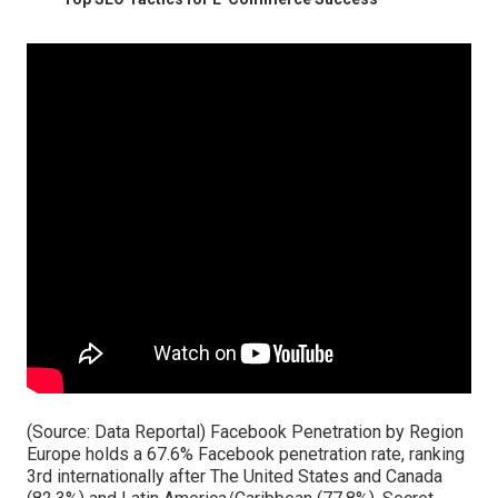
(Source:
Data Reportal
) Facebook Penetration by Region
Europe holds a 67.6% Facebook penetration rate, ranking
3rd internationally after The United States and Canada