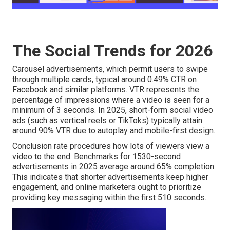
The Social Trends for 2026
Carousel advertisements, which permit users to swipe
through multiple cards, typical around 0.49% CTR on
Facebook and similar platforms. VTR represents the
percentage of impressions where a video is seen for a
minimum of 3 seconds. In 2025, short-form social video
ads (such as vertical reels or TikToks) typically attain
around 90% VTR due to autoplay and mobile-first design.
Conclusion rate procedures how lots of viewers view a
video to the end. Benchmarks for 1530-second
advertisements in 2025 average around 65% completion.
This indicates that shorter advertisements keep higher
engagement, and online marketers ought to prioritize
providing key messaging within the first 510 seconds.