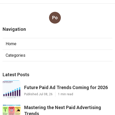
Po
Navigation
Home
Categories
Latest Posts
Future Paid Ad Trends Coming for 2026
Published Jul 08, 26
1 min read
Mastering the Next Paid Advertising
Trends