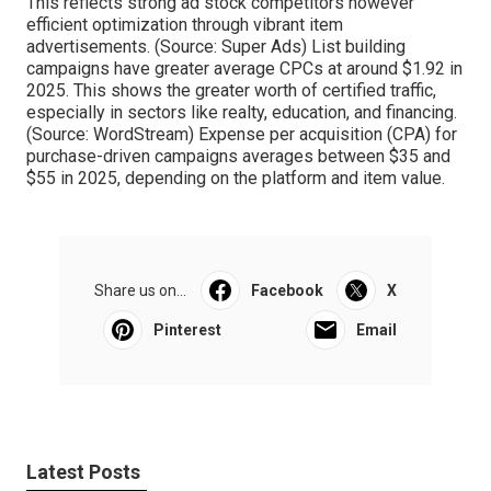
This reflects strong ad stock competitors however
efficient optimization through vibrant item
advertisements. (Source:
Super Ads
) List building
campaigns have greater average CPCs at around $1.92 in
2025. This shows the greater worth of certified traffic,
especially in sectors like realty, education, and financing.
(Source:
WordStream
) Expense per acquisition (CPA) for
purchase-driven campaigns averages between $35 and
$55 in 2025, depending on the platform and item value.
Share us on...
Facebook
X
Pinterest
Email
Latest Posts