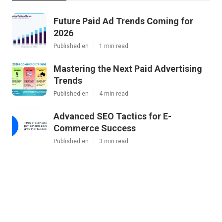
Future Paid Ad Trends Coming for
2026
Published en
1 min read
Mastering the Next Paid Advertising
Trends
Published en
4 min read
Advanced SEO Tactics for E-
Commerce Success
Published en
3 min read