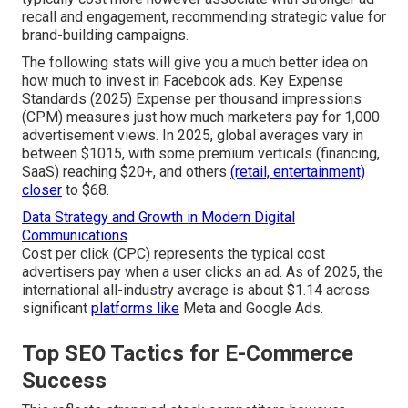
recall and engagement, recommending strategic value for
brand-building campaigns.
The following stats will give you a much better idea on
how much to invest in Facebook ads. Key Expense
Standards (2025) Expense per thousand impressions
(CPM) measures just how much marketers pay for 1,000
advertisement views. In 2025, global averages vary in
between $1015, with some premium verticals (financing,
SaaS) reaching $20+, and others
(retail, entertainment)
closer
to $68.
Data Strategy and Growth in Modern Digital
Communications
Cost per click (CPC) represents the typical cost
advertisers pay when a user clicks an ad. As of 2025, the
international all-industry average is about $1.14 across
significant
platforms like
Meta and Google Ads.
Top SEO Tactics for E-Commerce
Success